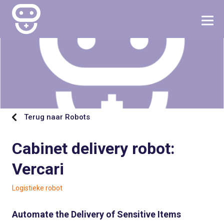
Terug naar Robots
Cabinet delivery robot:
Vercari
Logistieke robot
Automate the Delivery of Sensitive Items