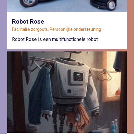
Robot Rose
Facilitaire zorgbots, Persoonlijke ondersteuning
Robot Rose is een multifunctionele robot