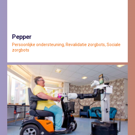
Pepper
Persoonlijke ondersteuning, Revalidatie zorgbots, Sociale
zorgbots