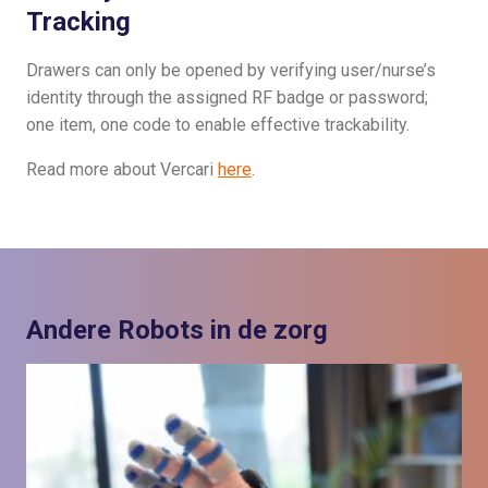
Tracking
Drawers can only be opened by verifying user/nurse’s
identity through the assigned RF badge or password;
one item, one code to enable effective trackability.
Read more about Vercari
here
.
Andere Robots in de zorg