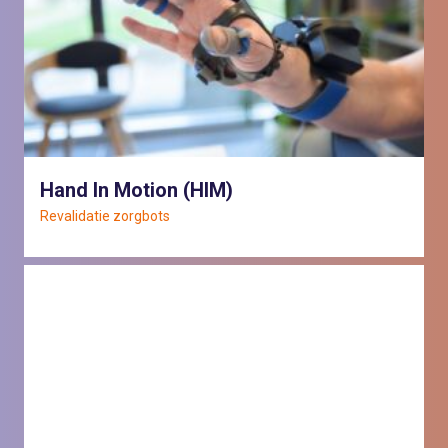
Hand In Motion (HIM)
Revalidatie zorgbots