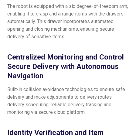
The robot is equipped with a six degree-of-freedom arm,
enabling it to grasp and arrange items with the drawers
automatically. This drawer incorporates automated
opening and closing mechanisms, ensuring secure
delivery of sensitive items.
Centralized Monitoring and Control
Secure Delivery with Autonomous
Navigation
Built-in collision avoidance technologies to ensure safe
delivery and make adjustments to delivery routes;
delivery scheduling, reliable delivery tracking and
monitoring via secure cloud platform.
Identity Verification and Item