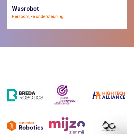
Wasrobot
Persoonlijke ondersteuning